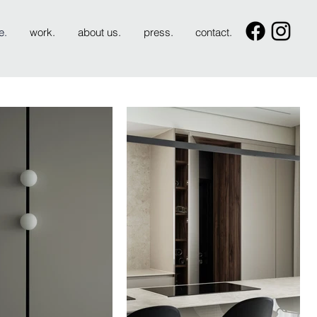
e.
work.
about us.
press.
contact.