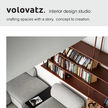
interior design studio.
crafting spaces with a story. concept to creation.